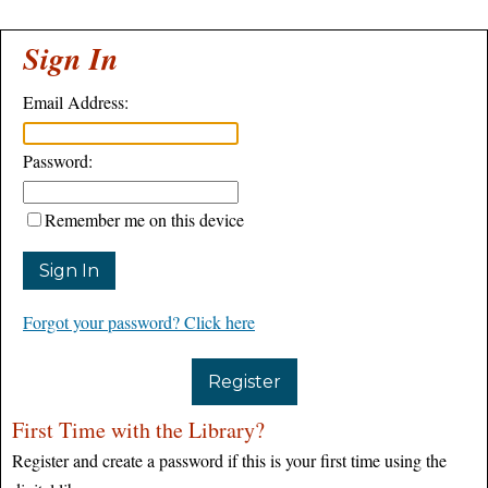
Sign In
Email Address:
Password:
Remember me on this device
Forgot your password? Click here
Register
First Time with the Library?
Register and create a password if this is your first time using the