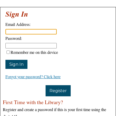
Sign In
Email Address:
Password:
Remember me on this device
Forgot your password? Click here
Register
First Time with the Library?
Register and create a password if this is your first time using the