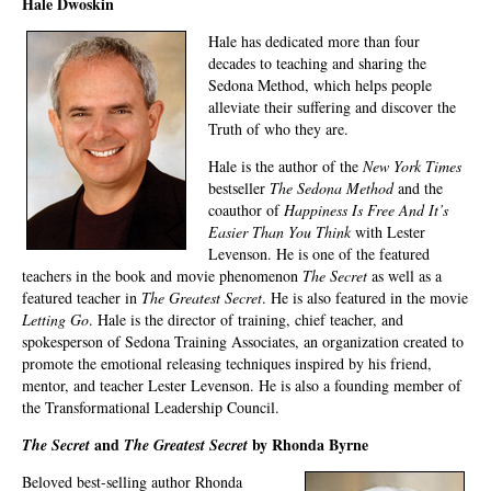
Hale Dwoskin
Hale has dedicated more than four
decades to teaching and sharing the
Sedona Method, which helps people
alleviate their suffering and discover the
Truth of who they are.
Hale is the author of the
New York Times
bestseller
The Sedona Method
and the
coauthor of
Happiness Is Free And It’s
Easier Than You Think
with Lester
Levenson. He is one of the featured
teachers in the book and movie phenomenon
The Secret
as well as a
featured teacher in
The Greatest Secret
. He is also featured in the movie
Letting Go
. Hale is the director of training, chief teacher, and
spokesperson of Sedona Training Associates, an organization created to
promote the emotional releasing techniques inspired by his friend,
mentor, and teacher Lester Levenson. He is also a founding member of
the Transformational Leadership Council.
and
by Rhonda Byrne
The Secret
The Greatest Secret
Beloved best-selling author Rhonda