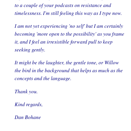
to a couple of your podcasts on resistance and
timelessness. I'm still feeling this way as I type now.
I am not yet experiencing 'no self' but I am certainly
becoming 'more open to the possibility' as you frame
it, and I feel an irresistible forward pull to keep
seeking gently.
It might be the laughter, the gentle tone, or Willow
the bird in the background that helps as much as the
concepts and the language.
Thank you.
Kind regards,
Dan Bohane