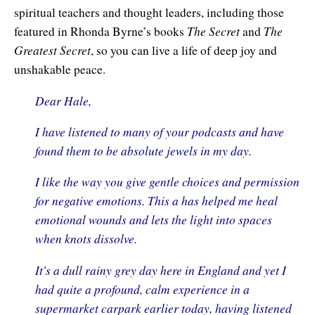
spiritual teachers and thought leaders, including those
Contact Information
Cart
Instructor/Coach Directory
The Secret
The
featured in Rhonda Byrne’s books
and
Help
Customer Service
Greatest Secret
, so you can live a life of deep joy and
Facebook Group
unshakable peace.
My Library
Update Credit Card
Forum
Dear Hale,
About The Sedona Method
Additional Support
I have listened to many of your podcasts and have
About Hale Dwoskin
found them to be absolute jewels in my day.
Press Release and Media Kit
I like the way you give gentle choices and permission
for negative emotions. This a has helped me heal
Instructor/Coach Training
emotional wounds and lets the light into spaces
when knots dissolve.
It's a dull rainy grey day here in England and yet I
had quite a profound, calm experience in a
supermarket carpark earlier today, having listened