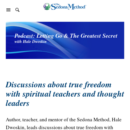
Home Page
Podcast: Letting Go & The Greatest Secret
The Sedona Method
with Hale Dwoskin
About Lester Levenson
Lester Levenson
About Lester
Happiness Is Free Book
FAQs
The Greatest Secret
Happiness Is Free Book
Reviews
The Greatest Secret book
Programs and Products
Discussions about true freedom
Lester Audio Recordings
Endorsements
with spiritual teachers and thought
Live Events
Mastering the Greatest Secret course
leaders
Podcast
Releasing Support
Author, teacher, and mentor of the Sedona Method, Hale
Free Monthly Support Calls
Company
Dwoskin, leads discussions about true freedom with