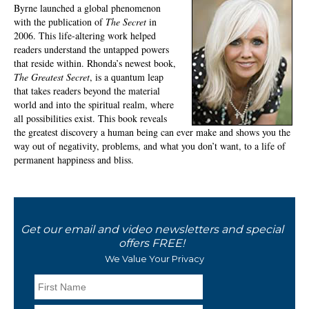
Byrne launched a global phenomenon
with the publication of
The Secret
in
2006. This life-altering work helped
readers understand the untapped powers
that reside within. Rhonda’s newest book,
The Greatest Secret
, is a quantum leap
that takes readers beyond the material
world and into the spiritual realm, where
all possibilities exist. This book reveals
the greatest discovery a human being can ever make and shows you the
way out of negativity, problems, and what you don’t want, to a life of
permanent happiness and bliss.
Get our email and video newsletters and special
offers FREE!
We Value Your Privacy