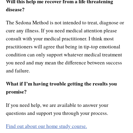
Will this help me recover from a life threatening
disease?
The Sedona Method is not intended to treat, diagnose or
cure any illness. If you need medical attention please
consult with your medical practitioner. I think most
practitioners will agree that being in tip-top emotional
condition can only support whatever medical treatment
you need and may mean the difference between success
and failure.
What if I’m having trouble getting the results you
promise?
If you need help, we are available to answer your
questions and support you through your process.
Find out about our home study course.