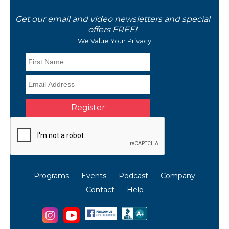
Get our email and video newsletters and special
offers FREE!
We Value Your Privacy
Programs
Events
Podcast
Company
Contact
Help