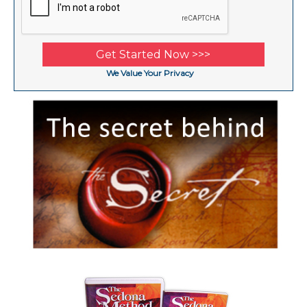
We Value Your Privacy