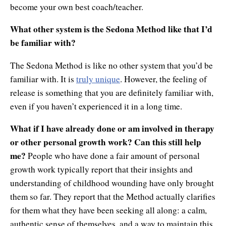
become your own best coach/teacher.
What other system is the Sedona Method like that I’d
be familiar with?
The Sedona Method is like no other system that you’d be
familiar with. It is
truly unique
. However, the feeling of
release is something that you are definitely familiar with,
even if you haven’t experienced it in a long time.
What if I have already done or am involved in therapy
or other personal growth work? Can this still help
me?
People who have done a fair amount of personal
growth work typically report that their insights and
understanding of childhood wounding have only brought
them so far. They report that the Method actually clarifies
for them what they have been seeking all along: a calm,
authentic sense of themselves, and a way to maintain this