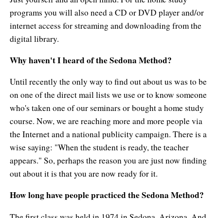
programs you will also need a CD or DVD player and/or
internet access for streaming and downloading from the
digital library.
Why haven't I heard of the Sedona Method?
Until recently the only way to find out about us was to be
on one of the direct mail lists we use or to know someone
who's taken one of our seminars or bought a home study
course. Now, we are reaching more and more people via
the Internet and a national publicity campaign. There is a
wise saying: "When the student is ready, the teacher
appears." So, perhaps the reason you are just now finding
out about it is that you are now ready for it.
How long have people practiced the Sedona Method?
The first class was held in 1974 in Sedona, Arizona. And