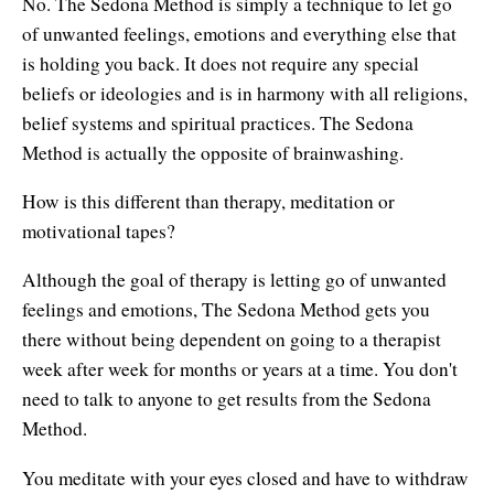
No. The Sedona Method is simply a technique to let go
of unwanted feelings, emotions and everything else that
is holding you back. It does not require any special
beliefs or ideologies and is in harmony with all religions,
belief systems and spiritual practices. The Sedona
Method is actually the opposite of brainwashing.
How is this different than therapy, meditation or
motivational tapes?
Although the goal of therapy is letting go of unwanted
feelings and emotions, The Sedona Method gets you
there without being dependent on going to a therapist
week after week for months or years at a time. You don't
need to talk to anyone to get results from the Sedona
Method.
You meditate with your eyes closed and have to withdraw