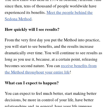
since then, tens of thousand of people worldwide have
experienced its benefits.
Meet the people behind the
Sedona Method
.
How quickly will I see results?
From the very first day you put the Method into practice,
you will start to see benefits, and the results increase
dramatically over time. You will continue to see results as
long as you use it, because, at a certain point, releasing
becomes second nature. You can
receive benefits from
the Method throughout your entire life
!
What can I expect to happen?
You can expect to feel much better, start making better
decisions, be more in control of your life, have better
relationships and, in general, have your life improve