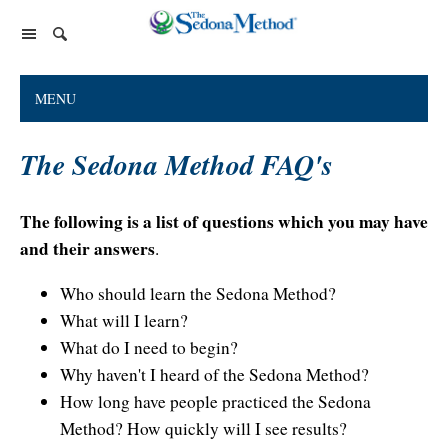
Home Page
MENU
The Sedona Method
The Sedona Method FAQ's
About Lester Levenson
Lester Levenson
About Lester
Happiness Is Free Book
FAQs
The following is a list of questions which you may have
The Greatest Secret
and their answers
.
Happiness Is Free Book
Reviews
The Greatest Secret book
Programs and Products
Who should learn the Sedona Method?
Lester Audio Recordings
Endorsements
What will I learn?
Live Events
Mastering the Greatest Secret course
What do I need to begin?
Podcast
Why haven't I heard of the Sedona Method?
Releasing Support
How long have people practiced the Sedona
Method? How quickly will I see results?
Free Monthly Support Calls
Company