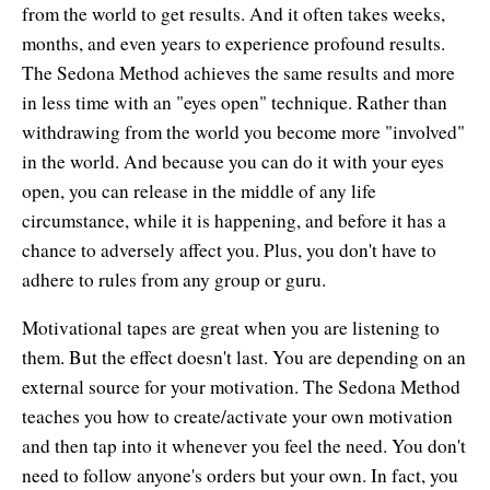
from the world to get results. And it often takes weeks,
months, and even years to experience profound results.
The Sedona Method achieves the same results and more
in less time with an "eyes open" technique. Rather than
withdrawing from the world you become more "involved"
in the world. And because you can do it with your eyes
open, you can release in the middle of any life
circumstance, while it is happening, and before it has a
chance to adversely affect you. Plus, you don't have to
adhere to rules from any group or guru.
Motivational tapes are great when you are listening to
them. But the effect doesn't last. You are depending on an
external source for your motivation. The Sedona Method
teaches you how to create/activate your own motivation
and then tap into it whenever you feel the need. You don't
need to follow anyone's orders but your own. In fact, you