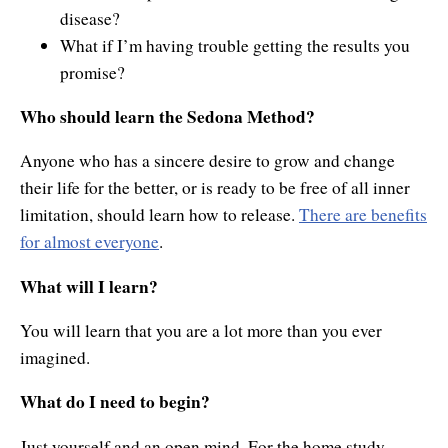
disease?
What if I’m having trouble getting the results you
promise?
Who should learn the Sedona Method?
Anyone who has a sincere desire to grow and change
their life for the better, or is ready to be free of all inner
limitation, should learn how to release.
There are benefits
for almost everyone
.
What will I learn?
You will learn that you are a lot more than you ever
imagined.
What do I need to begin?
Just yourself and an open mind. For the home study