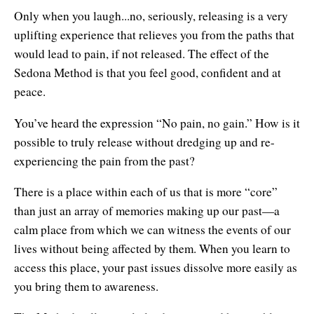
Only when you laugh...no, seriously, releasing is a very
uplifting experience that relieves you from the paths that
would lead to pain, if not released. The effect of the
Sedona Method is that you feel good, confident and at
peace.
You’ve heard the expression “No pain, no gain.” How is it
possible to truly release without dredging up and re-
experiencing the pain from the past?
There is a place within each of us that is more “core”
than just an array of memories making up our past—a
calm place from which we can witness the events of our
lives without being affected by them. When you learn to
access this place, your past issues dissolve more easily as
you bring them to awareness.