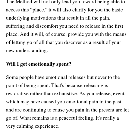
The Method will not only lead you toward being able to
access this “place,” it will also clarify for you the basic
underlying motivations that result in all the pain,
suffering and discomfort you need to release in the first
place. And it will, of course, provide you with the means
of letting go of all that you discover as a result of your
new understanding.
Will I get emotionally spent?
Some people have emotional releases but never to the
point of being spent. That's because releasing is
restorative rather than exhaustive. As you release, events
which may have caused you emotional pain in the past
and are continuing to cause you pain in the present are let
go of. What remains is a peaceful feeling. It's really a
very calming experience.