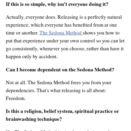
If this is so simple, why isn’t everyone doing it?
Actually, everyone does. Releasing is a perfectly natural
experience, which everyone has benefited from at one
time or another.
The Sedona Method
shows you how to
put that experience under your own control so you can let
go consistently, whenever you choose, rather than have it
happen only by accident.
Can I become dependent on the Sedona Method?
Not at all. The Sedona Method frees you from your
dependencies. That's what releasing is all about:
Freedom.
Is this a religion, belief system, spiritual practice or
brainwashing technique?