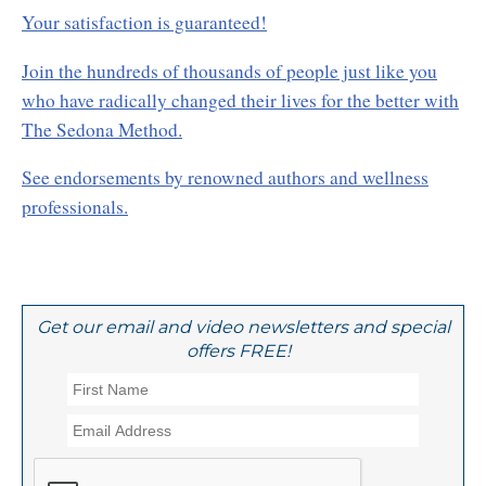
Your satisfaction is guaranteed!
Join the hundreds of thousands of people just like you
who have radically changed their lives for the better with
The Sedona Method.
See endorsements by renowned authors and wellness
professionals.
Get our email and video newsletters and special
offers FREE!