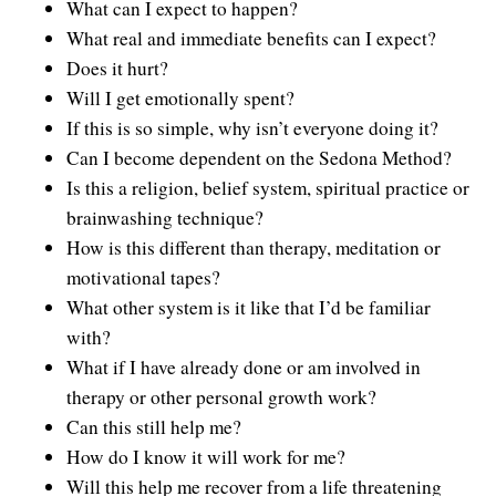
What can I expect to happen?
Contact Information
Cart
Instructor/Coach Directory
What real and immediate benefits can I expect?
Does it hurt?
Help
Customer Service
Facebook Group
Will I get emotionally spent?
My Library
Update Credit Card
If this is so simple, why isn’t everyone doing it?
Forum
Can I become dependent on the Sedona Method?
About The Sedona Method
Additional Support
Is this a religion, belief system, spiritual practice or
brainwashing technique?
About Hale Dwoskin
How is this different than therapy, meditation or
Press Release and Media Kit
motivational tapes?
What other system is it like that I’d be familiar
Instructor/Coach Training
with?
What if I have already done or am involved in
therapy or other personal growth work?
Can this still help me?
How do I know it will work for me?
Will this help me recover from a life threatening