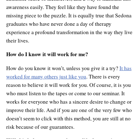
awareness easily. They feel like they have found the
missing piece to the puzzle. It is equally true that Sedona
graduates who have never done a day of therapy
experience a profound transformation in the way they live
their lives.
How do I know it will work for me?
How do you know it won’t, unless you give it a try?
It has
worked for many others just like you
. There is every
reason to believe it will work for you. Of course, it is you
who must listen to the tapes or come to our seminar. It
works for everyone who has a sincere desire to change or
improve their life. And if you are one of the very few who
doesn’t seem to click with this method, you are still at no
risk because of our guarantees.