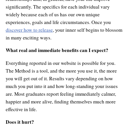
significantly. The specifics for each individual vary
widely because each of us has our own unique
experiences, goals and life circumstances. Once you
discover how to release
, your inner self begins to blossom
in many exciting ways.
What real and immediate benefits can I expect?
Everything reported in our website is possible for you.
The Method is a tool, and the more you use it, the more
you will get out of it. Results vary depending on how
much you put into it and how long-standing your issues
are. Most graduates report feeling immediately calmer,
happier and more alive, finding themselves much more
effective in life.
Does it hurt?