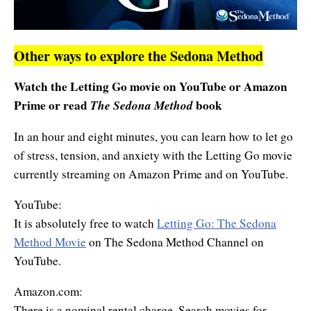
Other ways to explore the Sedona Method
Watch the Letting Go movie on YouTube or Amazon
Prime or
read
The Sedona Method
book
In an hour and eight minutes, you can learn how to let go
of stress, tension, and anxiety with the Letting Go movie
currently streaming on Amazon Prime and on YouTube.
YouTube:
It is absolutely free to watch
Letting Go: The Sedona
Method Movie
on The Sedona Method Channel on
YouTube.
Amazon.com:
There is a nominal rental charge. Search movies for