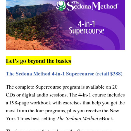
Let's go beyond the basics
The Sedona Method 4-in-1 Supercourse (retail $388)
The complete Supercourse program is available on 20
CDs or digital audio sessions. The 4-in-1 course includes
a 198-page workbook with exercises that help you get the
most from the four programs, plus you receive the New
The Sedona Method
York Times best-selling
eBook.