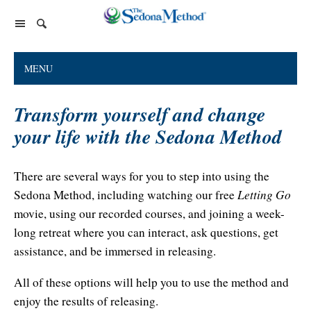
Home Page
MENU
The Sedona Method
Transform yourself and change
About Lester Levenson
Lester Levenson
your life with the Sedona Method
About Lester
Happiness Is Free Book
FAQs
The Greatest Secret
Happiness Is Free Book
There are several ways for you to step into using the
Reviews
Letting Go
Sedona Method, including watching our free
The Greatest Secret book
Programs and Products
Lester Audio Recordings
Endorsements
movie, using our recorded courses, and joining a week-
Live Events
Mastering the Greatest Secret course
long retreat where you can interact, ask questions, get
Podcast
assistance, and be immersed in releasing.
Releasing Support
All of these options will help you to use the method and
enjoy the results of releasing.
Free Monthly Support Calls
Company