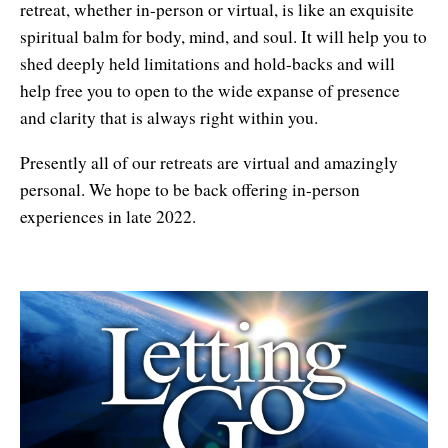
retreat, whether in-person or virtual, is like an exquisite
spiritual balm for body, mind, and soul. It will help you to
shed deeply held limitations and hold-backs and will
help free you to open to the wide expanse of presence
and clarity that is always right within you.
Presently all of our retreats are virtual and amazingly
personal. We hope to be back offering in-person
experiences in late 2022.