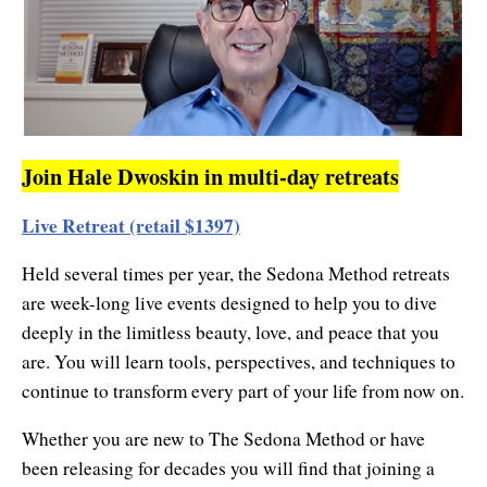
Join Hale Dwoskin in multi-day retreats
Live Retreat (retail $1397)
Held several times per year, the Sedona Method retreats
are week-long live events designed to help you to dive
deeply in the limitless beauty, love, and peace that you
are. You will learn tools, perspectives, and techniques to
continue to transform every part of your life from now on.
Whether you are new to The Sedona Method or have
been releasing for decades you will find that joining a