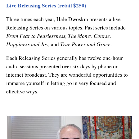
Live Releasing Series (retail $250)
Three times each year, Hale Dwoskin presents a live
Releasing Series on various topics. Past series include
From Fear to Fearlessness, The Money Course,
Happiness and Joy,
True Power and Grace
and
.
Each Releasing Series generally has twelve one-hour
audio sessions presented over six days by phone or
internet broadcast. They are wonderful opportunities to
immerse yourself in letting go in very focused and
effective ways.