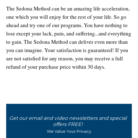
The Sedona Method can be an amazing life acceleration,
one which you will enjoy for the rest of your life. So go
ahead and try one of our programs. You have nothing to
lose except your lack, pain, and suffering...and everything
to gain. The Sedona Method can deliver even more than
you can imagine. Your satisfaction is guaranteed! If you
are not satisfied for any reason, you may receive a full
refund of your purchase price within 30 days.
x
Get our email and video newsletters and special
offers FREE!
We Value Your Privacy