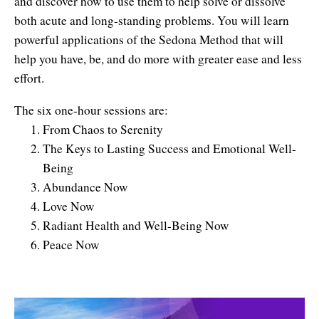
and discover how to use them to help solve or dissolve
both acute and long-standing problems. You will learn
powerful applications of the Sedona Method that will
help you have, be, and do more with greater ease and less
effort.
The six one-hour sessions are:
From Chaos to Serenity
The Keys to Lasting Success and Emotional Well-
Being
Abundance Now
Love Now
Radiant Health and Well-Being Now
Peace Now