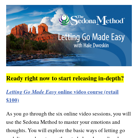
Contact Information
Cart
Instructor/Coach Directory
Help
Customer Service
Facebook Group
My Library
Update Credit Card
Forum
About The Sedona Method
Additional Support
About Hale Dwoskin
Press Release and Media Kit
Ready right now to start releasing in-depth?
Instructor/Coach Training
Letting Go Made Easy
online video course (retail
$100)
As you go through the six online video sessions, you will
use the Sedona Method to master your emotions and
thoughts. You will explore the basic ways of letting go