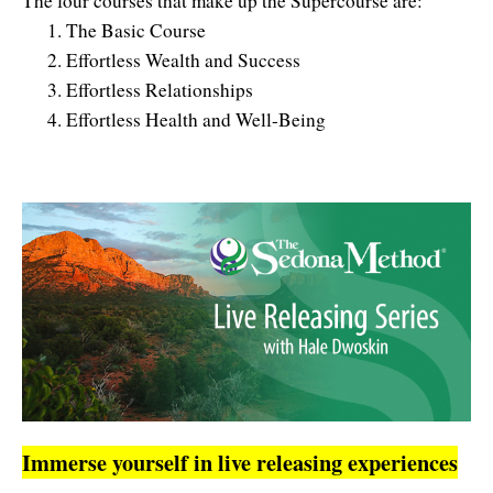
The four courses that make up the Supercourse are:
The Basic Course
Effortless Wealth and Success
Effortless Relationships
Effortless Health and Well-Being
Immerse yourself in live releasing experiences