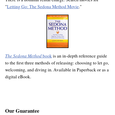
"
Letting Go: The Sedona Method Movie
."
The Sedona Method
book
is an in-depth reference guide
to the first three methods of releasing: choosing to let go,
welcoming, and diving in. Available in Paperback or as a
digital eBook.
Our Guarantee