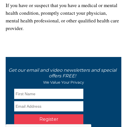
If you have or suspect that you have a medical or mental
health condition, promptly contact your physician,
mental health professional, or other qualified health care
provider.
Get our email and video newsletters and special
offers FREE!
We Value Your Privacy