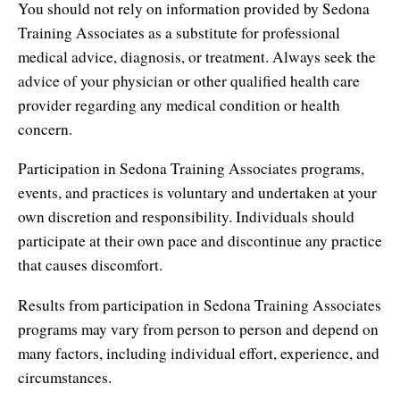
You should not rely on information provided by Sedona
Contact Information
Cart
Instructor/Coach Directory
Training Associates as a substitute for professional
Help
medical advice, diagnosis, or treatment. Always seek the
Customer Service
Facebook Group
advice of your physician or other qualified health care
My Library
Update Credit Card
provider regarding any medical condition or health
Forum
concern.
About The Sedona Method
Additional Support
Participation in Sedona Training Associates programs,
About Hale Dwoskin
events, and practices is voluntary and undertaken at your
own discretion and responsibility. Individuals should
Press Release and Media Kit
participate at their own pace and discontinue any practice
Instructor/Coach Training
that causes discomfort.
Results from participation in Sedona Training Associates
programs may vary from person to person and depend on
many factors, including individual effort, experience, and
circumstances.