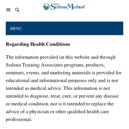
Home Page
MENU
The Sedona Method
Regarding Health Conditions
About Lester Levenson
Lester Levenson
The information provided on this website and through
About Lester
Happiness Is Free Book
FAQs
Sedona Training Associates programs, products,
The Greatest Secret
Happiness Is Free Book
seminars, events, and marketing materials is provided for
Reviews
educational and informational purposes only and is not
The Greatest Secret book
Programs and Products
Lester Audio Recordings
Endorsements
intended as medical advice. This information is not
Live Events
Mastering the Greatest Secret course
intended to diagnose, treat, cure, or prevent any disease
Podcast
or medical condition, nor is it intended to replace the
advice of a physician or other qualified health care
Releasing Support
professional.
Free Monthly Support Calls
Company