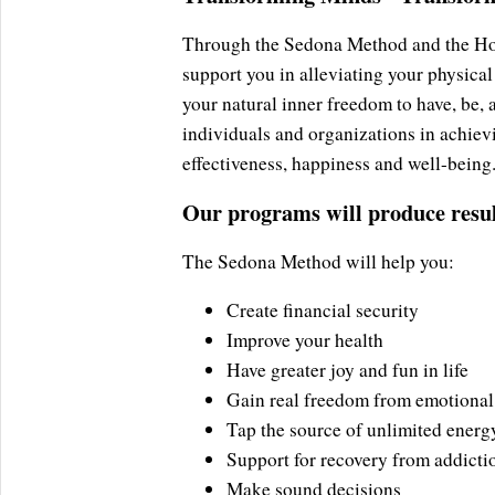
Through the Sedona Method and the Holi
support you in alleviating your physical
your natural inner freedom to have, be,
individuals and organizations in achievi
effectiveness, happiness and well-being
Our programs will produce result
The Sedona Method will help you:
Create financial security
Improve your health
Have greater joy and fun in life
Gain real freedom from emotional
Tap the source of unlimited energ
Support for recovery from addicti
Make sound decisions