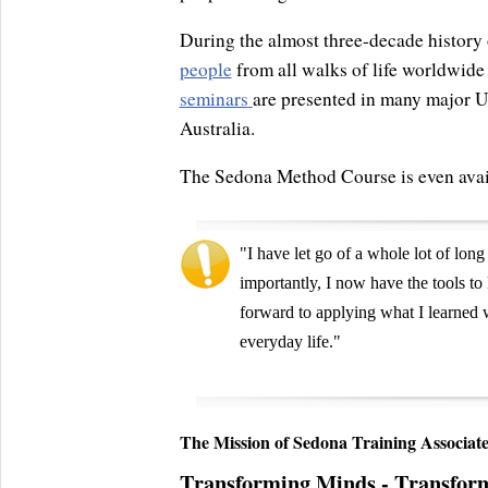
During the almost three-decade history 
people
from all walks of life worldwide
seminars
are presented in many major US
Australia.
The Sedona Method Course is even avai
"I have let go of a whole lot of long
importantly, I now have the tools t
forward to applying what I learne
everyday life."
The Mission of Sedona Training Associate
Transforming Minds - Transfor