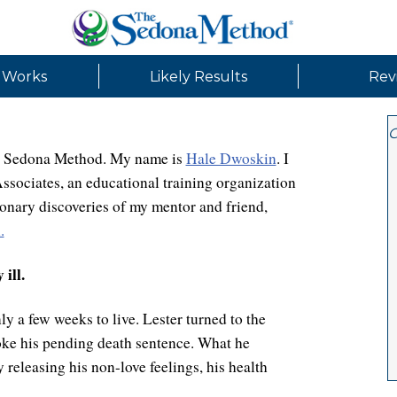
 Works
Likely Results
Rev
G
the Sedona Method. My name is
Hale Dwoskin
. I
sociates, an educational training organization
onary discoveries of my mentor and friend,
.
ill.
y a few weeks to live. Lester turned to the
oke his pending death sentence. What he
 releasing his non-love feelings, his health