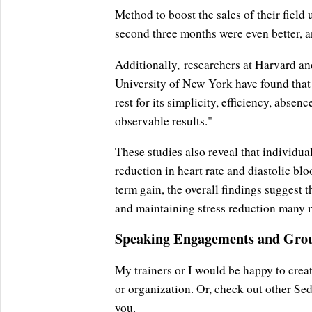
Method to boost the sales of their fiel
second three months were even better, an
Additionally, researchers at Harvard a
University of New York have found that
rest for its simplicity, efficiency, abse
observable results."
These studies also reveal that individu
reduction in heart rate and diastolic blo
term gain, the overall findings suggest 
and maintaining stress reduction many m
Speaking Engagements and Grou
My trainers or I would be happy to crea
or organization. Or, check out other Se
you.