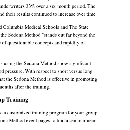
d underwriters 33% over a six-month period. The
d their results continued to increase over time.
nd Columbia Medical Schools and The State
 the Sedona Method "stands out far beyond the
nce of questionable concepts and rapidity of
als using the Sedona Method show significant
od pressure. With respect to short versus long-
that the Sedona Method is effective in promoting
onths after the training.
p Training
te a customized training program for your group
dona Method event pages to find a seminar near