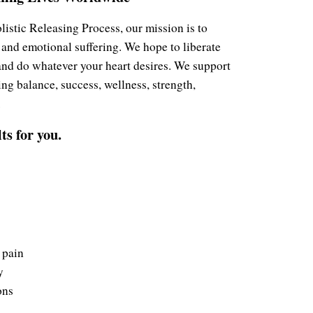
stic Releasing Process, our mission is to
 and emotional suffering. We hope to liberate
 and do whatever your heart desires. We support
ng balance, success, wellness, strength,
.
s for you.
 pain
y
ons