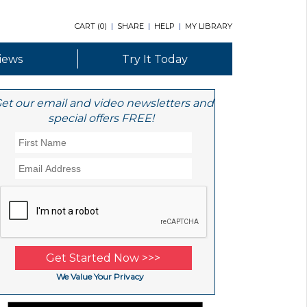
CART (
0
)
|
SHARE
|
HELP
|
MY LIBRARY
iews
Try It Today
et our email and video newsletters and
special offers FREE!
We Value Your Privacy