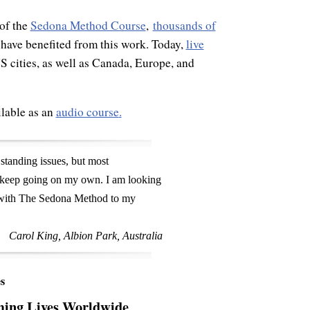
of the
Sedona Method Course
,
thousands of
 have benefited from this work. Today,
live
 cities, as well as Canada, Europe, and
lable as an
audio course
.
 standing issues, but most
o keep going on my own. I am looking
d with The Sedona Method to my
Carol King, Albion Park, Australia
s
ming Lives Worldwide