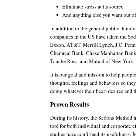
Eliminate stress at its source
And anything else you want out of 
In addition to the general public, hundr
companies in the US have taken the Se
Exxon, AT&T, Merrill Lynch, J.C. Penne
Chemical Bank, Chase Manhattan Bank, 
Touche Ross, and Mutual of New York.
It is our goal and mission to help people
thoughts, feelings and behaviors so the
doing whatever their heart desires and th
Proven Results
During its history, the Sedona Method ha
tool for both individual and corporate 
studies have confirmed its usefulness.