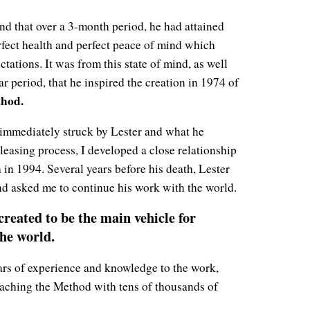
nd that over a 3-month period, he had attained
rfect health and perfect peace of mind which
tations. It was from this state of mind, as well
r period, that he inspired the creation in 1974 of
hod.
immediately struck by Lester and what he
leasing process, I developed a close relationship
h in 1994. Several years before his death, Lester
and asked me to continue his work with the world.
reated to be the main vehicle for
the world.
ears of experience and knowledge to the work,
eaching the Method with tens of thousands of