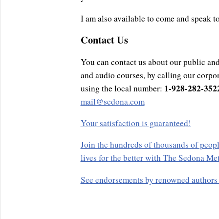
I am also available to come and speak t
Contact Us
You can contact us about our public and
and audio courses, by calling our corpor
1-928-282-352
using the local number:
mail@sedona.com
Your satisfaction is guaranteed!
Join the hundreds of thousands of peopl
lives for the better with The Sedona Me
See endorsements by renowned authors a