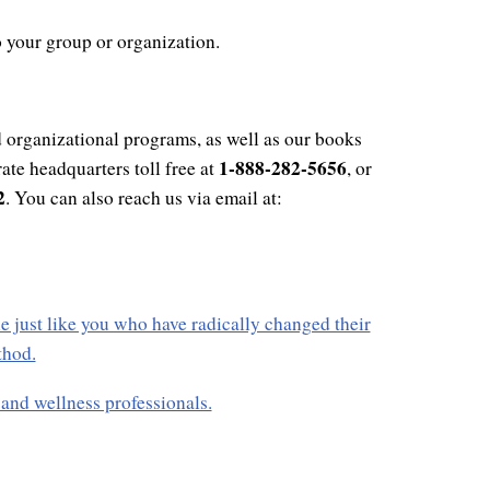
o your group or organization.
 organizational programs, as well as our books
1-888-282-5656
ate headquarters toll free at
, or
2
. You can also reach us via email at:
e just like you who have radically changed their
thod.
nd wellness professionals.