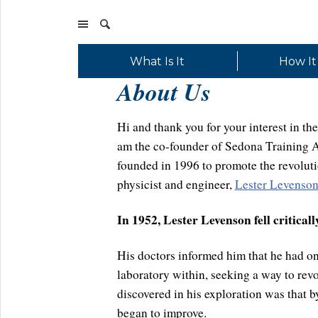
What Is It
How It
About Us
Hi and thank you for your interest in 
am the co-founder of Sedona Training As
founded in 1996 to promote the revoluti
physicist and engineer,
Lester Levenson
In 1952, Lester Levenson fell critically 
His doctors informed him that he had onl
laboratory within, seeking a way to rev
discovered in his exploration was that by
began to improve.