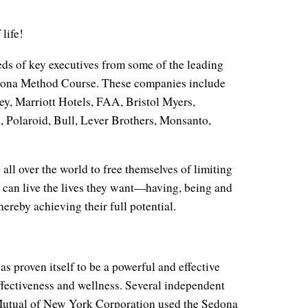
life!
eds of key executives from some of the leading
dona Method Course. These companies include
y, Marriott Hotels, FAA, Bristol Myers,
Polaroid, Bull, Lever Brothers, Monsanto,
 all over the world to free themselves of limiting
y can live the lives they want—having, being and
ereby achieving their full potential.
s proven itself to be a powerful and effective
effectiveness and wellness. Several independent
 Mutual of New York Corporation used the Sedona