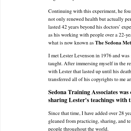
Continuing with this experiment, he fou
not only renewed health but actually pe
lasted 42 years beyond his doctors’ expec
as his working with people over a 22-yea
The Sedona Met
what is now known as
I met Lester Levenson in 1976 and was 
taught. After immersing myself in the re
with Lester that lasted up until his deat
transferred all of his copyrights to me 
Sedona Training Associates was c
sharing Lester's teachings with 
Since that time, I have added over 28 y
gleaned from practicing, sharing, and t
people throughout the world.