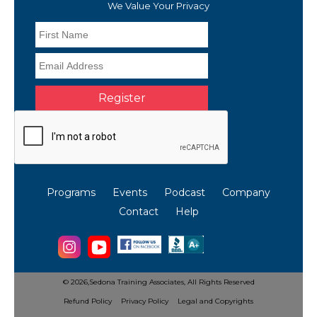
We Value Your Privacy
Programs
Events
Podcast
Company
Contact
Help
©
2026,Sedona Training Associates,
All Rights Reserved
Refund Policy
Privacy Policy
Legal and Copyrights