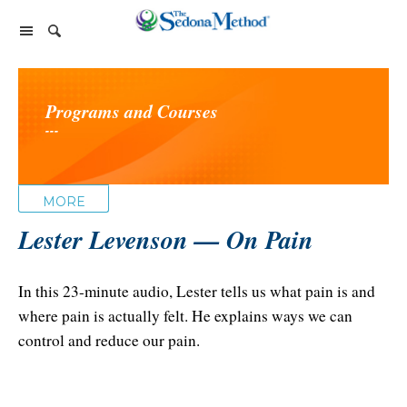
Home Page
Programs and Courses
The Sedona Method
---
About Lester Levenson
Lester Levenson
About Lester
Happiness Is Free Book
FAQs
MORE
The Greatest Secret
Happiness Is Free Book
Lester Levenson — On Pain
Reviews
The Greatest Secret book
Programs and Products
Lester Audio Recordings
Endorsements
Live Events
In this 23-minute audio, Lester tells us what pain is and
Mastering the Greatest Secret course
where pain is actually felt. He explains ways we can
Podcast
control and reduce our pain.
Releasing Support
Free Monthly Support Calls
Company