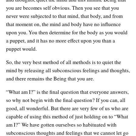
you are becomes self obvious. Then you see that you
never were subjected to that mind, that body, and from
that moment on, the mind and body have no influence
upon you. You then determine for the body as you would
a puppet, and it has no more effect upon you than a
puppet would.
So, the very best method of all methods is to quiet the
mind by releasing all subconscious feelings and thoughts,
and there remains the Being that you are.
“What am I?” is the final question that everyone answers,
so why not begin with the final question? If you can, all
good, all wonderful. But there are very few of us who are
capable of using this method of just holding on to “What
am I?” We have gotten ourselves so habituated with
subconscious thoughts and feelings that we cannot let go