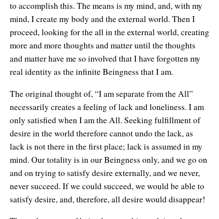
to accomplish this. The means is my mind, and, with my
mind, I create my body and the external world. Then I
proceed, looking for the all in the external world, creating
more and more thoughts and matter until the thoughts
and matter have me so involved that I have forgotten my
real identity as the infinite Beingness that I am.
The original thought of, “I am separate from the All”
necessarily creates a feeling of lack and loneliness. I am
only satisfied when I am the All. Seeking fulfillment of
desire in the world therefore cannot undo the lack, as
lack is not there in the first place; lack is assumed in my
mind. Our totality is in our Beingness only, and we go on
and on trying to satisfy desire externally, and we never,
never succeed. If we could succeed, we would be able to
satisfy desire, and, therefore, all desire would disappear!