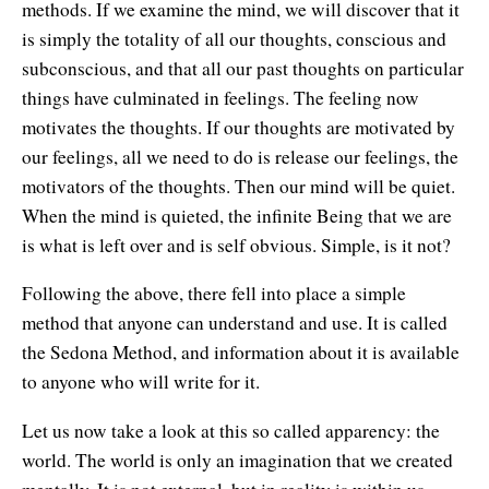
methods. If we examine the mind, we will discover that it
is simply the totality of all our thoughts, conscious and
subconscious, and that all our past thoughts on particular
things have culminated in feelings. The feeling now
motivates the thoughts. If our thoughts are motivated by
our feelings, all we need to do is release our feelings, the
motivators of the thoughts. Then our mind will be quiet.
When the mind is quieted, the infinite Being that we are
is what is left over and is self obvious. Simple, is it not?
Following the above, there fell into place a simple
method that anyone can understand and use. It is called
the Sedona Method, and information about it is available
to anyone who will write for it.
Let us now take a look at this so called apparency: the
world. The world is only an imagination that we created