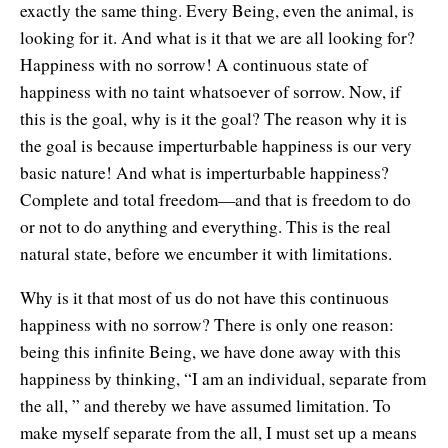
exactly the same thing. Every Being, even the animal, is
Contact Information
Cart
Instructor/Coach Directory
looking for it. And what is it that we are all looking for?
Help
Happiness with no sorrow! A continuous state of
Customer Service
Facebook Group
happiness with no taint whatsoever of sorrow. Now, if
My Library
Update Credit Card
Forum
this is the goal, why is it the goal? The reason why it is
the goal is because imperturbable happiness is our very
About The Sedona Method
Additional Support
basic nature! And what is imperturbable happiness?
Complete and total freedom—and that is freedom to do
About Hale Dwoskin
or not to do anything and everything. This is the real
Press Release and Media Kit
natural state, before we encumber it with limitations.
Instructor/Coach Training
Why is it that most of us do not have this continuous
happiness with no sorrow? There is only one reason:
being this infinite Being, we have done away with this
happiness by thinking, “I am an individual, separate from
the all, ” and thereby we have assumed limitation. To
make myself separate from the all, I must set up a means