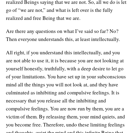
realized Beings saying that we are not. So, all we do is let
go of “we are not,” and what is left over is the fully
realized and free Being that we are.
Are there any questions on what I’ve said so far? No?
Then everyone understands this, at least intellectually.
All right, if you understand this intellectually, and you
are not able to use it, it is because you are not looking at
yourself honestly, truthfully, with a deep desire to let go
of your limitations. You have set up in your subconscious
mind all the things you will not look at, and they have
culminated as inhibiting and compulsive feelings. It is
necessary that you release all the inhibiting and
compulsive feelings. You are now run by them, you are a
victim of them. By releasing them, your mind quiets, and
you become free. Therefore, undo these limiting feelings
and thoughts, quiet the mind and this infinite Being that