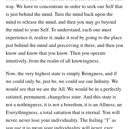
way. We have to concentrate in order to seek our Self that
is just behind the mind. Turn the mind back upon the
mind to release the mind, and then you may go beyond
the mind to your Self. To understand, each one must
experience it, realize it, make it real by going to the place
just behind the mind and perceiving it there, and then you
know and know that you know. Then you operate
intuitively, from the realm of all knowingness.
Now, the very highest state is simply Beingness, and if
we could only be, just be, we could see our Infinity. We
would see that we are the All. We would be in a perfectly
satiated, permanent, changeless state. And this state is
not a nothingness, it is not a boredom, it is an Allness, an
Everythingness, a total satiation that is eternal. You will
never, never lose your individuality. The feeling “I” as
you use it to mean your individuality will never, ever