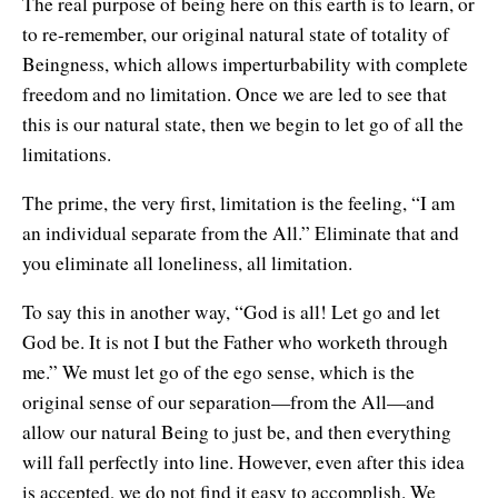
The real purpose of being here on this earth is to learn, or
to re-remember, our original natural state of totality of
Beingness, which allows imperturbability with complete
freedom and no limitation. Once we are led to see that
this is our natural state, then we begin to let go of all the
limitations.
The prime, the very first, limitation is the feeling, “I am
an individual separate from the All.” Eliminate that and
you eliminate all loneliness, all limitation.
To say this in another way, “God is all! Let go and let
God be. It is not I but the Father who worketh through
me.” We must let go of the ego sense, which is the
original sense of our separation—from the All—and
allow our natural Being to just be, and then everything
will fall perfectly into line. However, even after this idea
is accepted, we do not find it easy to accomplish. We