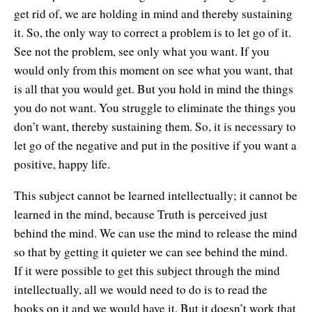
get rid of, we are holding in mind and thereby sustaining
it. So, the only way to correct a problem is to let go of it.
See not the problem, see only what you want. If you
would only from this moment on see what you want, that
is all that you would get. But you hold in mind the things
you do not want. You struggle to eliminate the things you
don’t want, thereby sustaining them. So, it is necessary to
let go of the negative and put in the positive if you want a
positive, happy life.
This subject cannot be learned intellectually; it cannot be
learned in the mind, because Truth is perceived just
behind the mind. We can use the mind to release the mind
so that by getting it quieter we can see behind the mind.
If it were possible to get this subject through the mind
intellectually, all we would need to do is to read the
books on it and we would have it. But it doesn’t work that