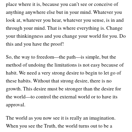
place where it is, because you can’t see or conceive of
anything anywhere else but in your mind. Whatever you
look at, whatever you hear, whatever you sense, is in and
through your mind. That is where everything is. Change
your thinkingness and you change your world for you. Do
this and you have the proof!
So, the way to freedom—the path—is simple, but the
method of undoing the limitations is not easy because of
habit. We need a very strong desire to begin to let go of
these habits. Without that strong desire, there is no
growth. This desire must be stronger than the desire for
the world—to control the external world or to have its
approval.
The world as you now see it is really an imagination.
When you see the Truth, the world turns out to be a