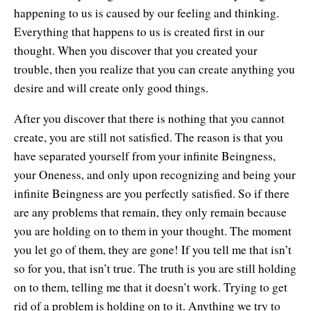
happening to us is caused by our feeling and thinking.
Everything that happens to us is created first in our
thought. When you discover that you created your
trouble, then you realize that you can create anything you
desire and will create only good things.
After you discover that there is nothing that you cannot
create, you are still not satisfied. The reason is that you
have separated yourself from your infinite Beingness,
your Oneness, and only upon recognizing and being your
infinite Beingness are you perfectly satisfied. So if there
are any problems that remain, they only remain because
you are holding on to them in your thought. The moment
you let go of them, they are gone! If you tell me that isn’t
so for you, that isn’t true. The truth is you are still holding
on to them, telling me that it doesn’t work. Trying to get
rid of a problem is holding on to it. Anything we try to