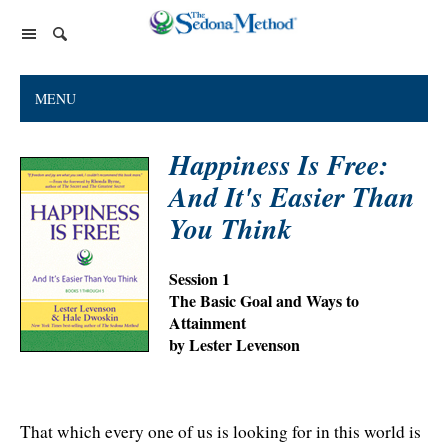
Home Page
MENU
The Sedona Method
Happiness Is Free:
About Lester Levenson
Lester Levenson
And It's Easier Than
About Lester
Happiness Is Free Book
FAQs
You Think
The Greatest Secret
Happiness Is Free Book
Reviews
Session 1
The Greatest Secret book
Programs and Products
Lester Audio Recordings
Endorsements
The Basic Goal and Ways to
Live Events
Attainment
Mastering the Greatest Secret course
by Lester Levenson
Podcast
Releasing Support
That which every one of us is looking for in this world is
Free Monthly Support Calls
Company