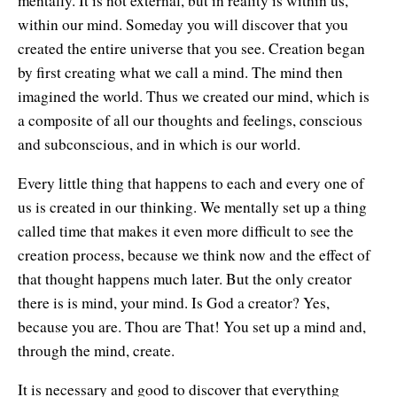
mentally. It is not external, but in reality is within us,
within our mind. Someday you will discover that you
created the entire universe that you see. Creation began
by first creating what we call a mind. The mind then
imagined the world. Thus we created our mind, which is
a composite of all our thoughts and feelings, conscious
and subconscious, and in which is our world.
Every little thing that happens to each and every one of
us is created in our thinking. We mentally set up a thing
called time that makes it even more difficult to see the
creation process, because we think now and the effect of
that thought happens much later. But the only creator
there is is mind, your mind. Is God a creator? Yes,
because you are. Thou are That! You set up a mind and,
through the mind, create.
It is necessary and good to discover that everything