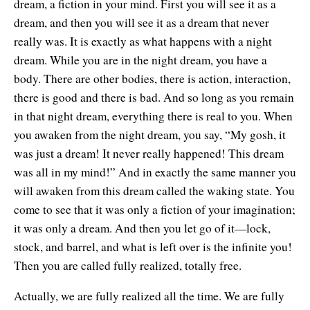
dream, a fiction in your mind. First you will see it as a
dream, and then you will see it as a dream that never
really was. It is exactly as what happens with a night
dream. While you are in the night dream, you have a
body. There are other bodies, there is action, interaction,
there is good and there is bad. And so long as you remain
in that night dream, everything there is real to you. When
you awaken from the night dream, you say, “My gosh, it
was just a dream! It never really happened! This dream
was all in my mind!” And in exactly the same manner you
will awaken from this dream called the waking state. You
come to see that it was only a fiction of your imagination;
it was only a dream. And then you let go of it—lock,
stock, and barrel, and what is left over is the infinite you!
Then you are called fully realized, totally free.
Actually, we are fully realized all the time. We are fully