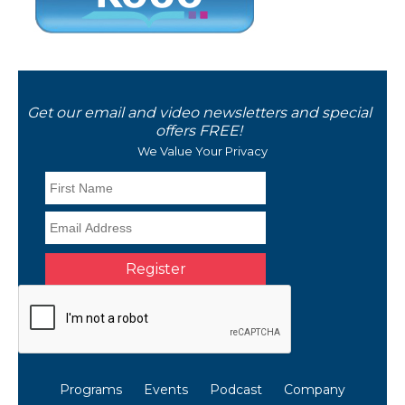
Get our email and video newsletters and special
offers FREE!
We Value Your Privacy
Programs
Events
Podcast
Company