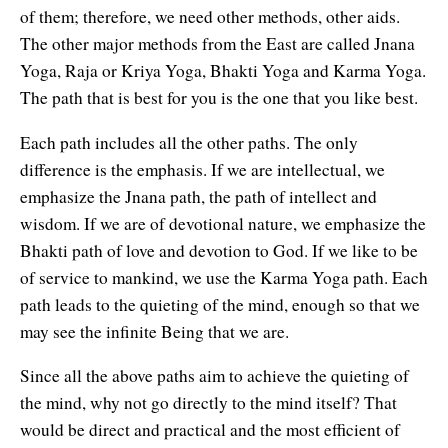
of them; therefore, we need other methods, other aids.
The other major methods from the East are called Jnana
Yoga, Raja or Kriya Yoga, Bhakti Yoga and Karma Yoga.
The path that is best for you is the one that you like best.
Each path includes all the other paths. The only
difference is the emphasis. If we are intellectual, we
emphasize the Jnana path, the path of intellect and
wisdom. If we are of devotional nature, we emphasize the
Bhakti path of love and devotion to God. If we like to be
of service to mankind, we use the Karma Yoga path. Each
path leads to the quieting of the mind, enough so that we
may see the infinite Being that we are.
Since all the above paths aim to achieve the quieting of
the mind, why not go directly to the mind itself? That
would be direct and practical and the most efficient of