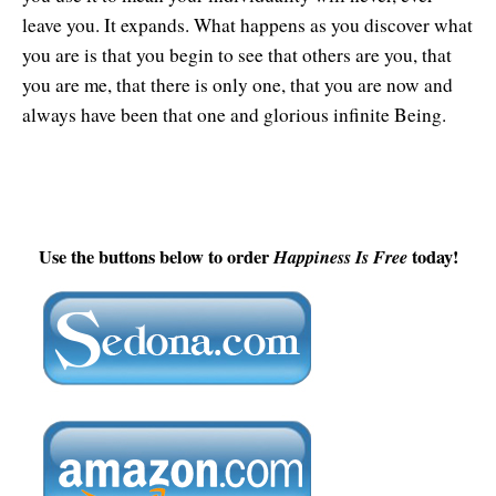
leave you. It expands. What happens as you discover what
you are is that you begin to see that others are you, that
you are me, that there is only one, that you are now and
always have been that one and glorious infinite Being.
Use the buttons below to order
Happiness Is Free
today!