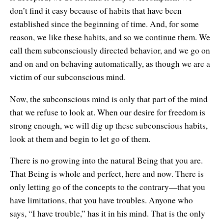
don’t find it easy because of habits that have been
established since the beginning of time. And, for some
reason, we like these habits, and so we continue them. We
call them subconsciously directed behavior, and we go on
and on and on behaving automatically, as though we are a
victim of our subconscious mind.
Now, the subconscious mind is only that part of the mind
that we refuse to look at. When our desire for freedom is
strong enough, we will dig up these subconscious habits,
look at them and begin to let go of them.
There is no growing into the natural Being that you are.
That Being is whole and perfect, here and now. There is
only letting go of the concepts to the contrary—that you
have limitations, that you have troubles. Anyone who
says, “I have trouble,” has it in his mind. That is the only