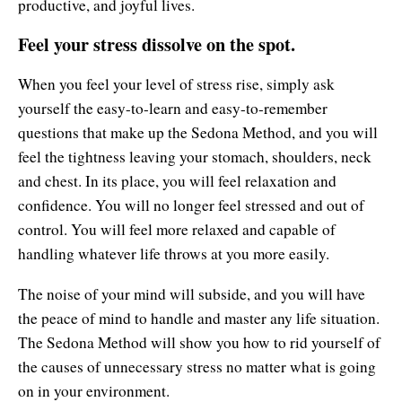
productive, and joyful lives.
Feel your stress dissolve on the spot.
When you feel your level of stress rise, simply ask
yourself the easy-to-learn and easy-to-remember
questions that make up the Sedona Method, and you will
feel the tightness leaving your stomach, shoulders, neck
and chest. In its place, you will feel relaxation and
confidence. You will no longer feel stressed and out of
control. You will feel more relaxed and capable of
handling whatever life throws at you more easily.
The noise of your mind will subside, and you will have
the peace of mind to handle and master any life situation.
The Sedona Method will show you how to rid yourself of
the causes of unnecessary stress no matter what is going
on in your environment.