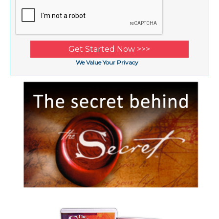
We Value Your Privacy