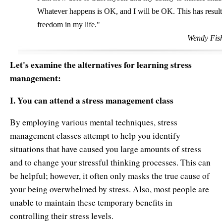
Whatever happens is OK, and I will be OK. This has resulte
freedom in my life."
Wendy Fish
Let's examine the alternatives for learning stress
management:
I. You can attend a stress management class
By employing various mental techniques, stress
management classes attempt to help you identify
situations that have caused you large amounts of stress
and to change your stressful thinking processes. This can
be helpful; however, it often only masks the true cause of
your being overwhelmed by stress. Also, most people are
unable to maintain these temporary benefits in
controlling their stress levels.