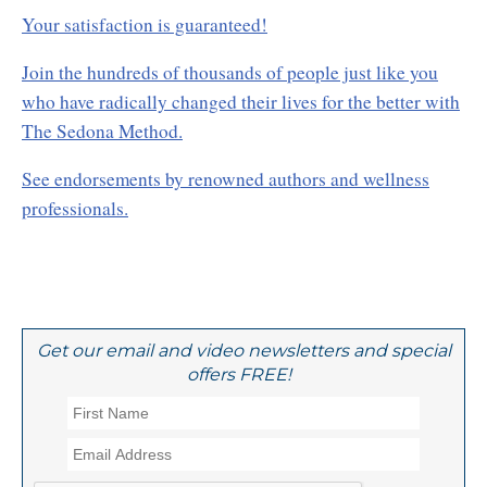
Your satisfaction is guaranteed!
Join the hundreds of thousands of people just like you
who have radically changed their lives for the better with
The Sedona Method.
See endorsements by renowned authors and wellness
professionals.
Get our email and video newsletters and special
offers FREE!