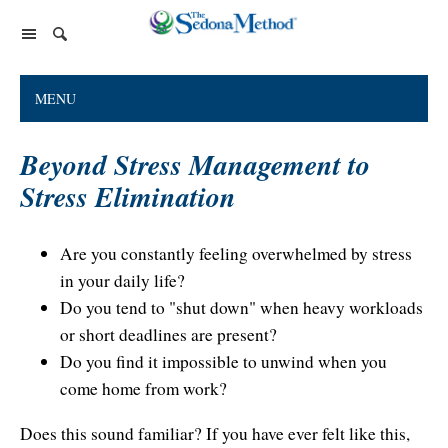
Home Page
MENU
The Sedona Method
Beyond Stress Management to
About Lester Levenson
Lester Levenson
Stress Elimination
About Lester
Happiness Is Free Book
FAQs
The Greatest Secret
Happiness Is Free Book
Are you constantly feeling overwhelmed by stress
Reviews
in your daily life?
The Greatest Secret book
Programs and Products
Lester Audio Recordings
Endorsements
Do you tend to "shut down" when heavy workloads
Live Events
Mastering the Greatest Secret course
or short deadlines are present?
Podcast
Do you find it impossible to unwind when you
come home from work?
Releasing Support
Does this sound familiar? If you have ever felt like this,
Free Monthly Support Calls
Company