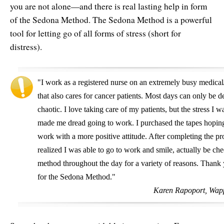
you are not alone—and there is real lasting help in form
Contact Information
Cart
Instructor/Coach Directory
of the Sedona Method. The Sedona Method is a powerful
Help
tool for letting go of all forms of stress (short for
Customer Service
Facebook Group
distress).
My Library
Update Credit Card
Forum
About The Sedona Method
Additional Support
"I work as a registered nurse on an extremely busy medical
that also cares for cancer patients. Most days can only be d
About Hale Dwoskin
chaotic. I love taking care of my patients, but the stress I w
Press Release and Media Kit
made me dread going to work. I purchased the tapes hoping
work with a more positive attitude. After completing the pr
Instructor/Coach Training
realized I was able to go to work and smile, actually be chee
method throughout the day for a variety of reasons. Than
for the Sedona Method."
Karen Rapoport, Wapp