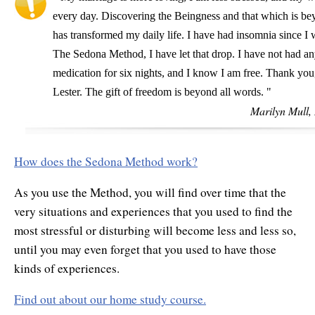
every day. Discovering the Beingness and that which is be
has transformed my daily life. I have had insomnia since I
The Sedona Method, I have let that drop. I have not had an
medication for six nights, and I know I am free. Thank you
Lester. The gift of freedom is beyond all words. "
Marilyn Mull,
How does the Sedona Method work?
As you use the Method, you will find over time that the
very situations and experiences that you used to find the
most stressful or disturbing will become less and less so,
until you may even forget that you used to have those
kinds of experiences.
Find out about our home study course.