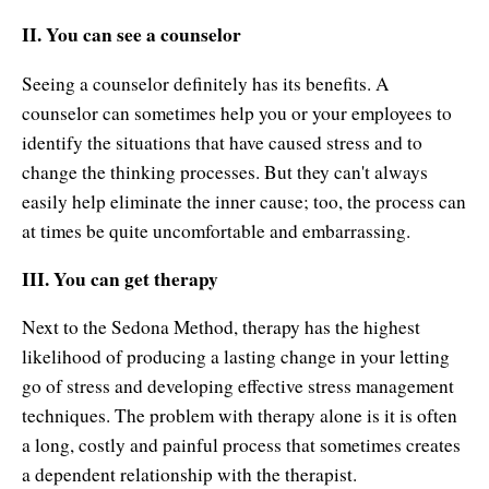
II. You can see a counselor
Seeing a counselor definitely has its benefits. A
counselor can sometimes help you or your employees to
identify the situations that have caused stress and to
change the thinking processes. But they can't always
easily help eliminate the inner cause; too, the process can
at times be quite uncomfortable and embarrassing.
III. You can get therapy
Next to the Sedona Method, therapy has the highest
likelihood of producing a lasting change in your letting
go of stress and developing effective stress management
techniques. The problem with therapy alone is it is often
a long, costly and painful process that sometimes creates
a dependent relationship with the therapist.