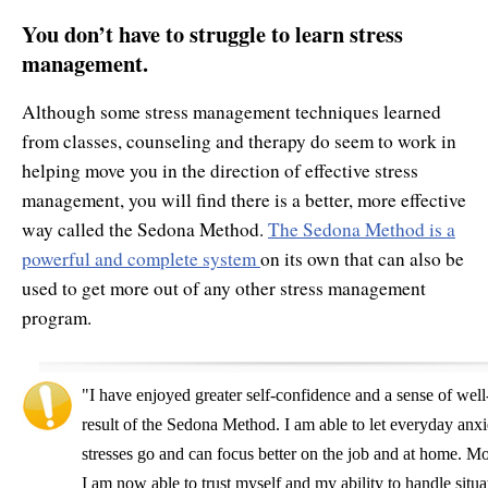
You don’t have to struggle to learn stress
management.
Although some stress management techniques learned
from classes, counseling and therapy do seem to work in
helping move you in the direction of effective stress
management, you will find there is a better, more effective
way called the Sedona Method.
The Sedona Method is a
powerful and complete system
on its own that can also be
used to get more out of any other stress management
program.
"I have enjoyed greater self-confidence and a sense of well
result of the Sedona Method. I am able to let everyday anxi
stresses go and can focus better on the job and at home. Mo
I am now able to trust myself and my ability to handle situa