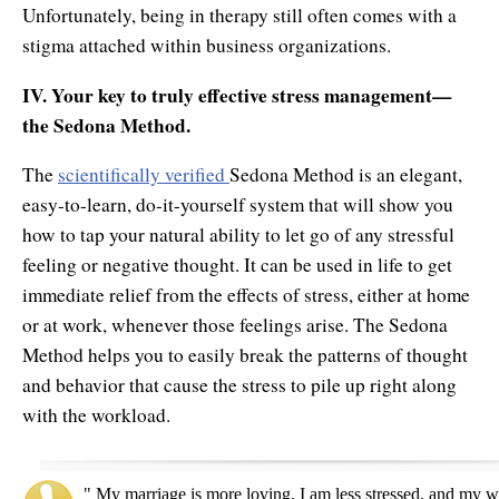
Unfortunately, being in therapy still often comes with a
stigma attached within business organizations.
IV. Your key to truly effective stress management—
the Sedona Method.
The
scientifically verified
Sedona Method is an elegant,
easy-to-learn, do-it-yourself system that will show you
how to tap your natural ability to let go of any stressful
feeling or negative thought. It can be used in life to get
immediate relief from the effects of stress, either at home
or at work, whenever those feelings arise. The Sedona
Method helps you to easily break the patterns of thought
and behavior that cause the stress to pile up right along
with the workload.
" My marriage is more loving, I am less stressed, and my w