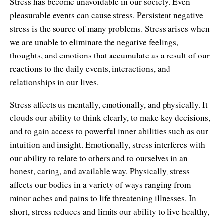
Stress has become unavoidable in our society. Even
pleasurable events can cause stress. Persistent negative
stress is the source of many problems. Stress arises when
we are unable to eliminate the negative feelings,
thoughts, and emotions that accumulate as a result of our
reactions to the daily events, interactions, and
relationships in our lives.
Stress affects us mentally, emotionally, and physically. It
clouds our ability to think clearly, to make key decisions,
and to gain access to powerful inner abilities such as our
intuition and insight. Emotionally, stress interferes with
our ability to relate to others and to ourselves in an
honest, caring, and available way. Physically, stress
affects our bodies in a variety of ways ranging from
minor aches and pains to life threatening illnesses. In
short, stress reduces and limits our ability to live healthy,