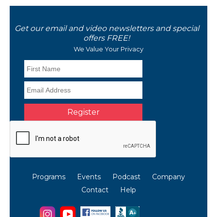
Get our email and video newsletters and special
offers FREE!
We Value Your Privacy
Programs
Events
Podcast
Company
Contact
Help