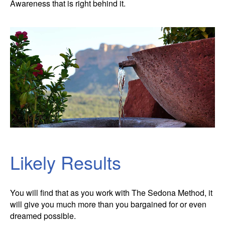
Awareness that is right behind it.
Likely Results
You will find that as you work with The Sedona Method, it
will give you much more than you bargained for or even
dreamed possible.