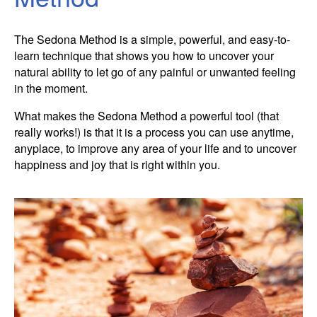
Contact Information
Cart
Instructor/Coach Directory
The Sedona Method is a simple, powerful, and easy-to-
Help
Customer Service
Facebook Group
learn technique that shows you how to uncover your
My Library
natural ability to let go of any painful or unwanted feeling
Update Credit Card
Forum
in the moment.
About The Sedona Method
Additional Support
What makes the Sedona Method a powerful tool (that
really works!) is that it is a process you can use anytime,
About Hale Dwoskin
anyplace, to improve any area of your life and to uncover
happiness and joy that is right within you.
Press Release and Media Kit
Instructor/Coach Training