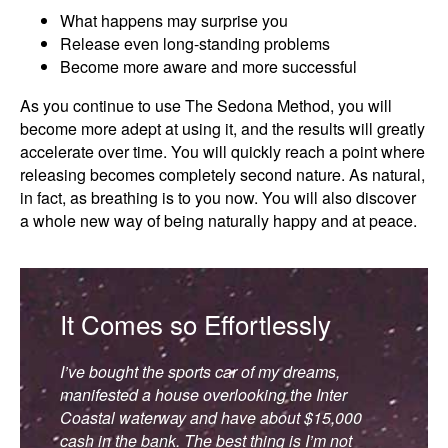
What happens may surprise you
Release even long-standing problems
Become more aware and more successful
As you continue to use The Sedona Method, you will
become more adept at using it, and the results will greatly
accelerate over time. You will quickly reach a point where
releasing becomes completely second nature. As natural,
in fact, as breathing is to you now. You will also discover
a whole new way of being naturally happy and at peace.
It Comes so Effortlessly
I’ve bought the sports car of my dreams,
manifested a house overlooking the Inter
Coastal waterway and have about $15,000
cash in the bank. The best thing is I’m not