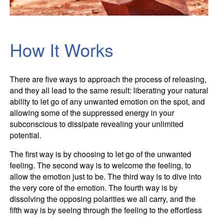
How It Works
There are five ways to approach the process of releasing,
and they all lead to the same result: liberating your natural
ability to let go of any unwanted emotion on the spot, and
allowing some of the suppressed energy in your
subconscious to dissipate revealing your unlimited
potential.
The first way is by choosing to let go of the unwanted
feeling. The second way is to welcome the feeling, to
allow the emotion just to be. The third way is to dive into
the very core of the emotion. The fourth way is by
dissolving the opposing polarities we all carry, and the
fifth way is by seeing through the feeling to the effortless