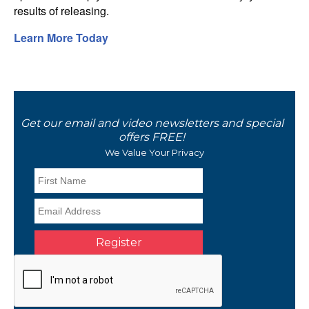
results of releasing.
Learn More Today
Get our email and video newsletters and special
offers FREE!
We Value Your Privacy