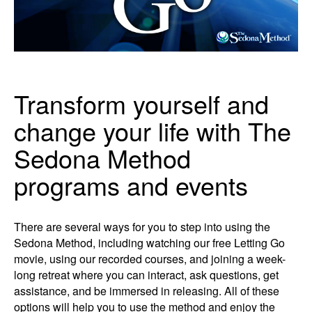
Transform yourself and
change your life with The
Sedona Method
programs and events
There are several ways for you to step into using the
Sedona Method, including watching our free Letting Go
movie, using our recorded courses, and joining a week-
long retreat where you can interact, ask questions, get
assistance, and be immersed in releasing. All of these
options will help you to use the method and enjoy the