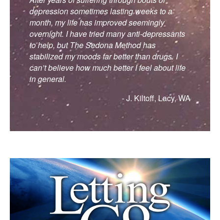
depression sometimes lasting weeks to a
month, my life has improved seemingly
overnight. I have tried many anti-depressants
to help, but The Sedona Method has
stabilized my moods far better than drugs. I
can’t believe how much better I feel about life
in general.
- J. Kiltoff, Lacy, WA