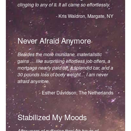
clinging to any of it. It all came so effortlessly.
- Kris Waldron, Margate, NY
Never Afraid Anymore
Besides the more mundane, materialistic
gains … like surprising effortless job offers, a
mortgage nearly paid off, a splendid car, and a
30 pounds loss of body weight… I am never
afraid anymore.
- Esther Davidson, The Netherlands
Stabilized My Moods
After years of suffering through bouts of