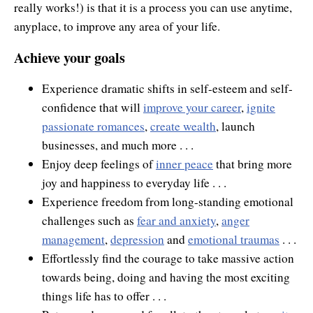
really works!) is that it is a process you can use anytime,
anyplace, to improve any area of your life.
Achieve your goals
Experience dramatic shifts in self-esteem and self-
confidence that will
improve your career
,
ignite
passionate romances
,
create wealth
, launch
businesses, and much more . . .
Enjoy deep feelings of
inner peace
that bring more
joy and happiness to everyday life . . .
Experience freedom from long-standing emotional
challenges such as
fear and anxiety
,
anger
management
,
depression
and
emotional traumas
. . .
Effortlessly find the courage to take massive action
towards being, doing and having the most exciting
things life has to offer . . .