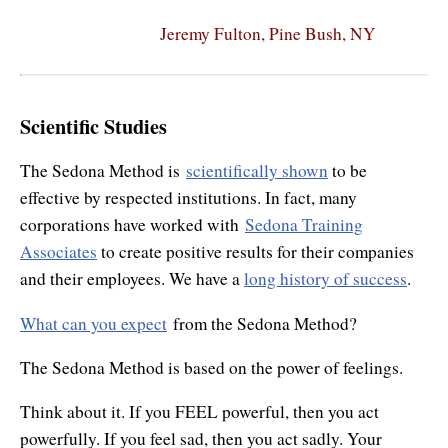
Jeremy Fulton, Pine Bush, NY
Scientific Studies
The Sedona Method is
scientifically shown
to be
effective by respected institutions. In fact, many
corporations have worked with
Sedona Training
Associates
to create positive results for their companies
and their employees. We have a
long history of success
.
What can you expect
from the Sedona Method?
The Sedona Method is based on the power of feelings.
Think about it. If you FEEL powerful, then you act
powerfully. If you feel sad, then you act sadly. Your