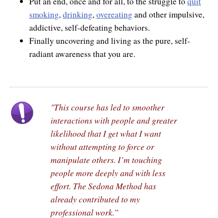
Put an end, once and for all, to the struggle to
quit
smoking
,
drinking
,
overeating
and other impulsive,
addictive, self-defeating behaviors.
Finally uncovering and living as the pure, self-
radiant awareness that you are.
"This course has led to smoother
interactions with people and greater
likelihood that I get what I want
without attempting to force or
manipulate others. I’m touching
people more deeply and with less
effort. The Sedona Method has
already contributed to my
professional work.”