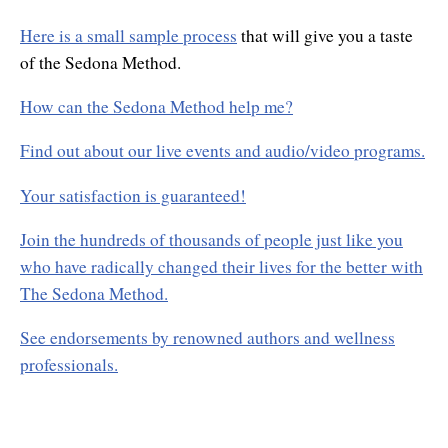
Here is a small sample process
that will give you a taste
of the Sedona Method.
How can the Sedona Method help me?
Find out about our live events and audio/video programs.
Your satisfaction is guaranteed!
Join the hundreds of thousands of people just like you
who have radically changed their lives for the better with
The Sedona Method.
See endorsements by renowned authors and wellness
professionals.