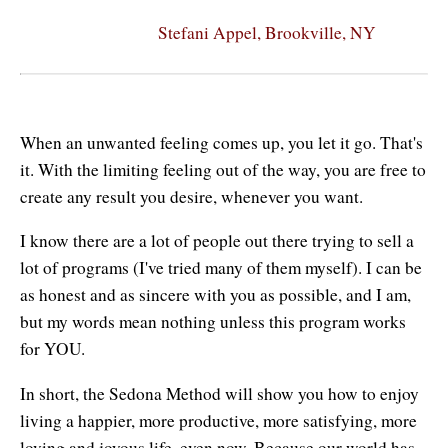
Stefani Appel, Brookville, NY
When an unwanted feeling comes up, you let it go. That's
it. With the limiting feeling out of the way, you are free to
create any result you desire, whenever you want.
I know there are a lot of people out there trying to sell a
lot of programs (I've tried many of them myself). I can be
as honest and as sincere with you as possible, and I am,
but my words mean nothing unless this program works
for YOU.
In short, the Sedona Method will show you how to enjoy
living a happier, more productive, more satisfying, more
loving and joyous life, even now. Because our world has