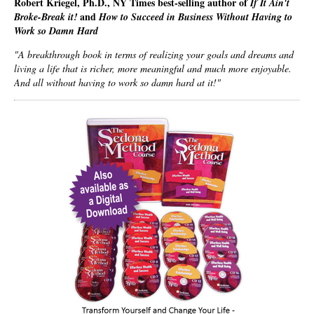
Robert Kriegel, Ph.D., NY Times best-selling author of
If It Ain't
and
Broke-Break it!
How to Succeed in Business Without Having to
Work so Damn Hard
"A breakthrough book in terms of realizing your goals and dreams and
living a life that is richer, more meaningful and much more enjoyable.
And all without having to work so damn hard at it!"