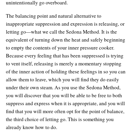
unintentionally go overboard.
The balancing point and natural alternative to
inappropriate suppression and expression is releasing, or
letting go—what we call the Sedona Method. It is the
equivalent of turning down the heat and safely beginning
to empty the contents of your inner pressure cooker.
Because every feeling that has been suppressed is trying
to vent itself, releasing is merely a momentary stopping
of the inner action of holding these feelings in so you can
allow them to leave, which you will find they do easily
under their own steam. As you use the Sedona Method,
you will discover that you will be able to be free to both
suppress and express when it is appropriate, and you will
find that you will more often opt for the point of balance,
the third choice of letting go. This is something you
already know how to do.