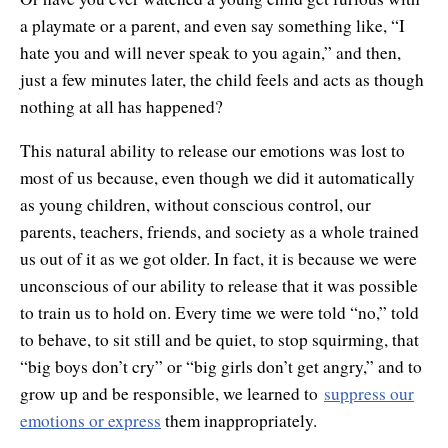
a playmate or a parent, and even say something like, “I
hate you and will never speak to you again,” and then,
just a few minutes later, the child feels and acts as though
nothing at all has happened?
This natural ability to release our emotions was lost to
most of us because, even though we did it automatically
as young children, without conscious control, our
parents, teachers, friends, and society as a whole trained
us out of it as we got older. In fact, it is because we were
unconscious of our ability to release that it was possible
to train us to hold on. Every time we were told “no,” told
to behave, to sit still and be quiet, to stop squirming, that
“big boys don’t cry” or “big girls don’t get angry,” and to
grow up and be responsible, we learned to
suppress our
emotions or express
them inappropriately.