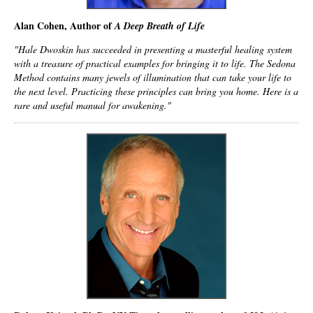
Alan Cohen, Author of
A Deep Breath of Life
"Hale Dwoskin has succeeded in presenting a masterful healing system
with a treasure of practical examples for bringing it to life. The Sedona
Method contains many jewels of illumination that can take your life to
the next level. Practicing these principles can bring you home. Here is a
rare and useful manual for awakening."