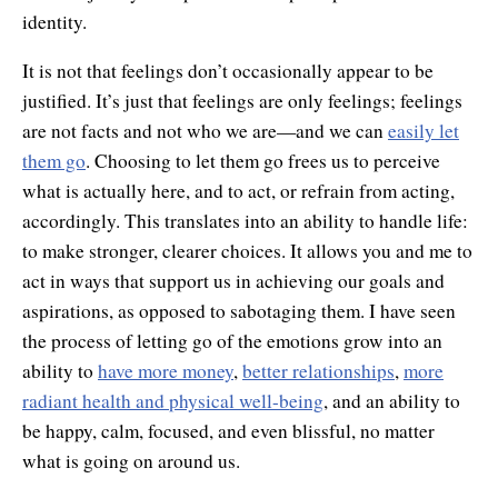
identity.
It is not that feelings don’t occasionally appear to be
justified. It’s just that feelings are only feelings; feelings
are not facts and not who we are—and we can
easily let
them go
. Choosing to let them go frees us to perceive
what is actually here, and to act, or refrain from acting,
accordingly. This translates into an ability to handle life:
to make stronger, clearer choices. It allows you and me to
act in ways that support us in achieving our goals and
aspirations, as opposed to sabotaging them. I have seen
the process of letting go of the emotions grow into an
ability to
have more money
,
better relationships
,
more
radiant health and physical well-being
, and an ability to
be happy, calm, focused, and even blissful, no matter
what is going on around us.