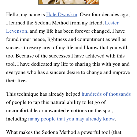
Hello, my name is
Hale Dwoskin
. Over four decades ago,
I learned the Sedona Method from my friend,
Lester
Levenson
, and my life has been forever changed. I have
found inner peace, lightness and contentment as well as
success in every area of my life and I know that you will,
too. Because of the successes I have achieved with this
tool, I have dedicated my life to sharing this with you and
everyone who has a sincere desire to change and improve
their lives.
This technique has already helped
hundreds of thousands
of people to tap this natural ability to let go of
uncomfortable or unwanted emotions on the spot,
including
many people that you may already know
.
What makes the Sedona Method a powerful tool (that