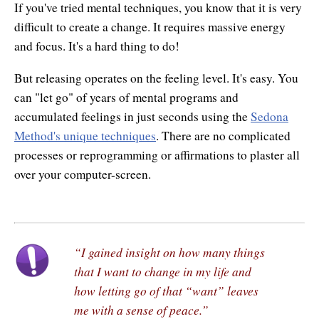
If you've tried mental techniques, you know that it is very
difficult to create a change. It requires massive energy
and focus. It's a hard thing to do!
But releasing operates on the feeling level. It's easy. You
can "let go" of years of mental programs and
accumulated feelings in just seconds using the
Sedona
Method's unique techniques
. There are no complicated
processes or reprogramming or affirmations to plaster all
over your computer-screen.
“I gained insight on how many things
that I want to change in my life and
how letting go of that “want” leaves
me with a sense of peace.”