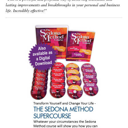
lasting improvements and breakthroughs in your personal and business
life. Incredibly effective!"