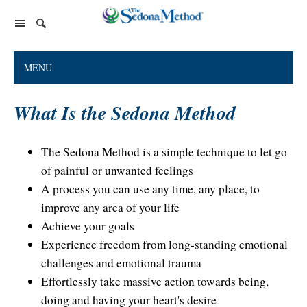
Home Page
MENU
The Sedona Method
What Is the Sedona Method
About Lester Levenson
Lester Levenson
About Lester
Happiness Is Free Book
FAQs
The Sedona Method is a simple technique to let go
The Greatest Secret
of painful or unwanted feelings
Happiness Is Free Book
Reviews
A process you can use any time, any place, to
The Greatest Secret book
Programs and Products
Lester Audio Recordings
Endorsements
improve any area of your life
Live Events
Mastering the Greatest Secret course
Achieve your goals
Experience freedom from long-standing emotional
Podcast
challenges and emotional trauma
Releasing Support
Effortlessly take massive action towards being,
Free Monthly Support Calls
Company
doing and having your heart's desire