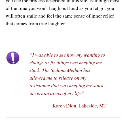
you use the process described in this site. Although most
of the time you won’t laugh out loud as you let go, you
will often smile and feel the same sense of inner relief
that comes from true laughter.
“I was able to see how my wanting to
change or fix things was keeping me
stuck. The Sedona Method has
allowed me to release on my
resistance that was keeping me stuck
in certain areas of my life.”
Karen Dion, Lakeside, MT