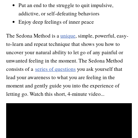
Put an end to the struggle to quit impulsive,
Contact Information
Cart
Instructor/Coach Directory
addictive, or self-defeating behaviors
Help
Customer Service
Enjoy deep feelings of inner peace
Facebook Group
My Library
Update Credit Card
The Sedona Method is a
unique
, simple, powerful, easy-
Forum
to-learn and repeat technique that shows you how to
About The Sedona Method
Additional Support
uncover your natural ability to let go of any painful or
unwanted feeling in the moment. The Sedona Method
About Hale Dwoskin
consists of a
series of questions
you ask yourself that
Press Release and Media Kit
lead your awareness to what you are feeling in the
moment and gently guide you into the experience of
Instructor/Coach Training
letting go. Watch this short, 4-minute video...