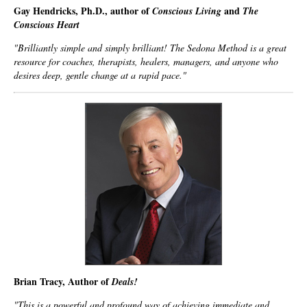
Gay Hendricks, Ph.D., author of
and
Conscious Living
The
Conscious Heart
"Brilliantly simple and simply brilliant!
The Sedona Method
is a great
resource for coaches, therapists, healers, managers, and anyone who
desires deep, gentle change at a rapid pace."
Brian Tracy, Author of
Deals!
"This is a powerful and profound way of achieving immediate and