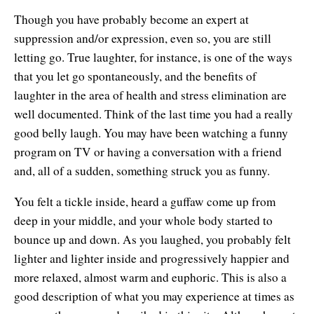
Though you have probably become an expert at
suppression and/or expression, even so, you are still
letting go. True laughter, for instance, is one of the ways
that you let go spontaneously, and the benefits of
laughter in the area of health and stress elimination are
well documented. Think of the last time you had a really
good belly laugh. You may have been watching a funny
program on TV or having a conversation with a friend
and, all of a sudden, something struck you as funny.
You felt a tickle inside, heard a guffaw come up from
deep in your middle, and your whole body started to
bounce up and down. As you laughed, you probably felt
lighter and lighter inside and progressively happier and
more relaxed, almost warm and euphoric. This is also a
good description of what you may experience at times as