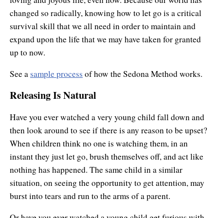
changed so radically, knowing how to let go is a critical
survival skill that we all need in order to maintain and
expand upon the life that we may have taken for granted
up to now.
See a
sample process
of how the Sedona Method works.
Releasing Is Natural
Have you ever watched a very young child fall down and
then look around to see if there is any reason to be upset?
When children think no one is watching them, in an
instant they just let go, brush themselves off, and act like
nothing has happened. The same child in a similar
situation, on seeing the opportunity to get attention, may
burst into tears and run to the arms of a parent.
Or have you ever watched a young child get furious with