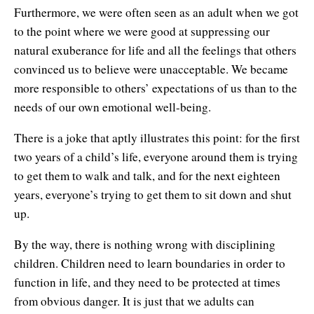
Furthermore, we were often seen as an adult when we got
to the point where we were good at suppressing our
natural exuberance for life and all the feelings that others
convinced us to believe were unacceptable. We became
more responsible to others’ expectations of us than to the
needs of our own emotional well-being.
There is a joke that aptly illustrates this point: for the first
two years of a child’s life, everyone around them is trying
to get them to walk and talk, and for the next eighteen
years, everyone’s trying to get them to sit down and shut
up.
By the way, there is nothing wrong with disciplining
children. Children need to learn boundaries in order to
function in life, and they need to be protected at times
from obvious danger. It is just that we adults can