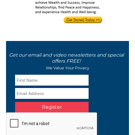
Get our email and video newsletters and special
offers FREE!
We Value Your Privacy