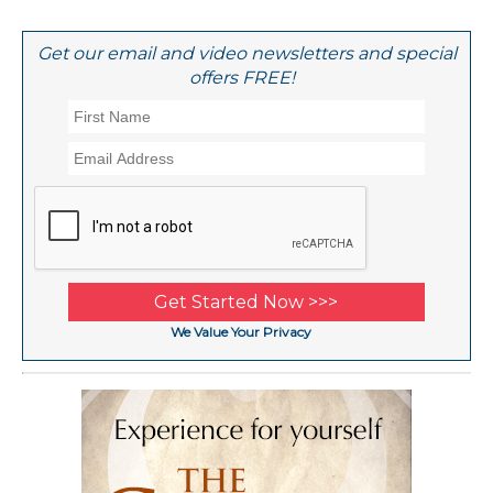
Get our email and video newsletters and special
offers FREE!
We Value Your Privacy