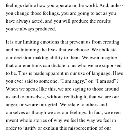
feelings define how you operate in the world. And, unless
you change those feelings, you are going to act as you
have always acted, and you will produce the results
you've always produced.
It is our limiting emotions that prevent us from creating
and maintaining the lives that we choose. We abdicate
our decision-making ability to them. We even imagine
that our emotions can dictate to us who we are supposed
to be. This is made apparent in our use of language. Have
you ever said to someone, “I am angry,” or, “I am sad”?
When we speak like this, we are saying to those around
us and to ourselves, without realizing it, that we are our
anger, or we are our grief. We relate to others and
ourselves as though we are our feelings. In fact, we even
invent whole stories of why we feel the way we feel in
order to justify or explain this misperception of our